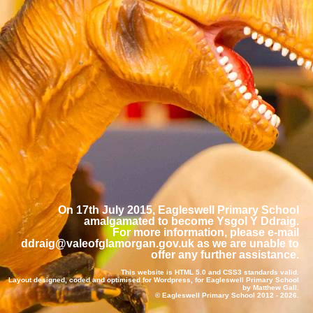
On 17th July 2015, Eagleswell Primary School
amalgamated to become Ysgol Y Ddraig.
For more information, please e-mail
ddraig@valeofglamorgan.gov.uk
as we are unable to
offer any further assistance.
This website is
HTML 5.0
and
CSS3
standards valid.
Layout designed, coded and optimised for
Wordpress
, for Eagleswell Primary School
by
Matthew Gall
.
© Eagleswell Primary School 2012 -
2026.